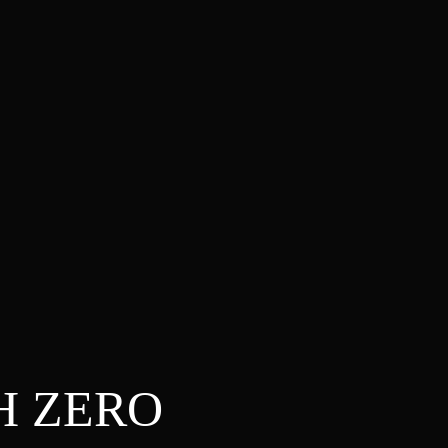
H ZERO