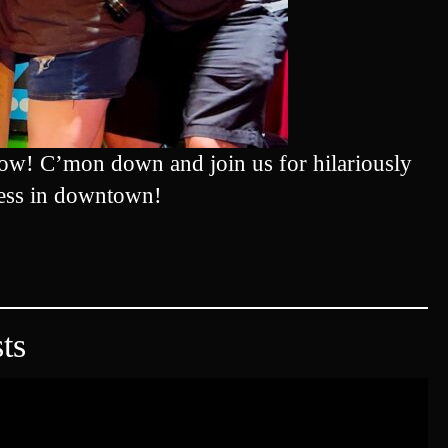
ow! C’mon down and join us for hilariously
ess in downtown!
ts