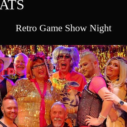
ATS
Retro Game Show Night