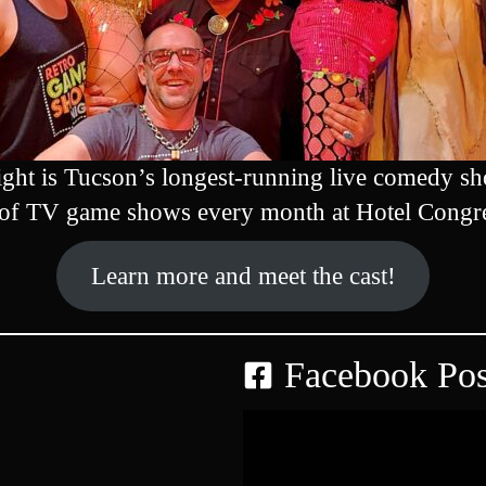
ht is Tucson’s longest-running live comedy sh
 of TV game shows every month at Hotel Congr
Learn more and meet the cast!
Facebook Pos