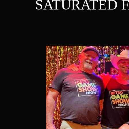
SATURATED F