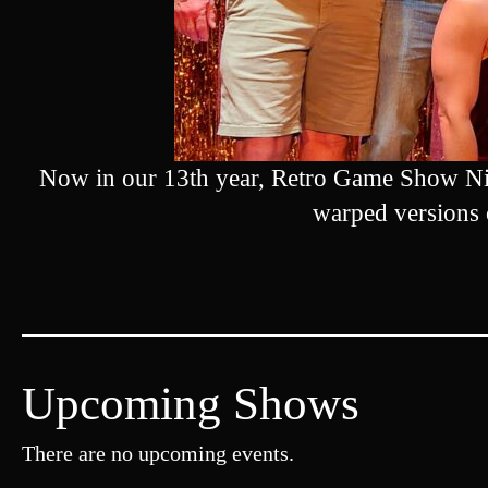
Now in our 13th year, Retro Game Show Nig
warped versions
Upcoming Shows
There are no upcoming events.