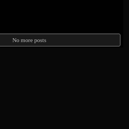
No more posts