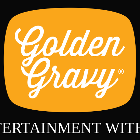
TERTAINMENT WIT